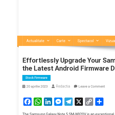
Actualitate
Carte
Spectacol
Vizua
Effortlessly Upgrade Your Sa
the Latest Android Firmware 
Stock Firmware
Redactia
on
20 aprilie 2023
Leave a Comment
Effortl
Upgra
Facebook
WhatsApp
LinkedIn
Messenger
Telegram
X
Copy
Par
Your
Link
Samsu
The Samsung Galaxy Note 5 SM-N920V is an exceptional s