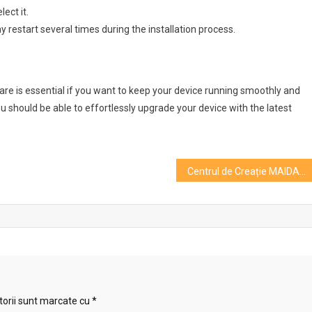
ect it.
y restart several times during the installation process.
 is essential if you want to keep your device running smoothly and
 you should be able to effortlessly upgrade your device with the latest
Centrul de Creație MAIDAN își invită spectatorii la spectacolul „Constelații”
torii sunt marcate cu
*