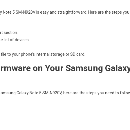
 Note 5 SM-N920V is easy and straightforward. Here are the steps you
t section.
list of devices.
ile to your phone’s internal storage or SD card.
 Firmware on Your Samsung Galax
Samsung Galaxy Note 5 SM-N920V, here are the steps you need to follo