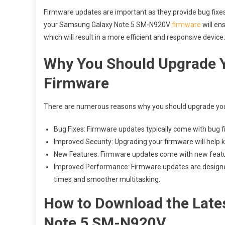
Firmware updates are important as they provide bug fix
your Samsung Galaxy Note 5 SM-N920V
firmware
will en
which will result in a more efficient and responsive device.
Why You Should Upgrade 
Firmware
There are numerous reasons why you should upgrade you
Bug Fixes: Firmware updates typically come with bug f
Improved Security: Upgrading your firmware will help k
New Features: Firmware updates come with new feature
Improved Performance: Firmware updates are designed 
times and smoother multitasking.
How to Download the Late
Note 5 SM-N920V