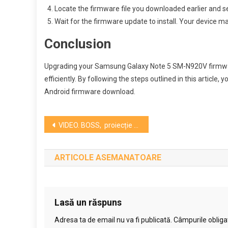
Locate the firmware file you downloaded earlier and sel
Wait for the firmware update to install. Your device ma
Conclusion
Upgrading your Samsung Galaxy Note 5 SM-N920V firmware
efficiently. By following the steps outlined in this article,
Android firmware download.
Navigare
VIDEO. BOSS, proiecție specială în prezența echipei la Cinema Victoria
în
ARTICOLE ASEMANATOARE
articole
Lasă un răspuns
Adresa ta de email nu va fi publicată.
Câmpurile obliga