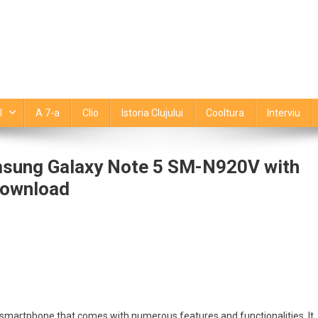
l
A 7-a
Clio
Istoria Clujului
Cooltura
Interviu
msung Galaxy Note 5 SM-N920V with
Download
essly
de
tajează
ng
martphone that comes with numerous features and functionalities. It