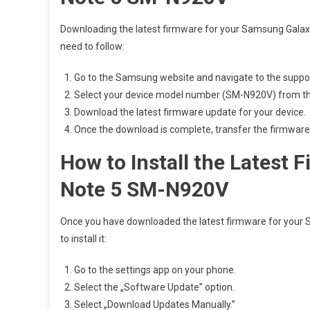
Downloading the latest firmware for your Samsung Galaxy
need to follow:
Go to the Samsung website and navigate to the suppor
Select your device model number (SM-N920V) from the 
Download the latest firmware update for your device.
Once the download is complete, transfer the firmware f
How to Install the Latest
Note 5 SM-N920V
Once you have downloaded the latest firmware for your 
to install it:
Go to the settings app on your phone.
Select the „Software Update” option.
Select „Download Updates Manually.”