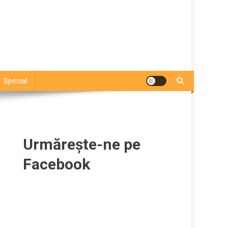
Special
Urmărește-ne pe
Facebook