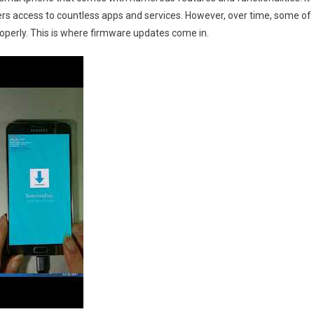
rs access to countless apps and services. However, over time, some of
perly. This is where firmware updates come in.
id
re
oad