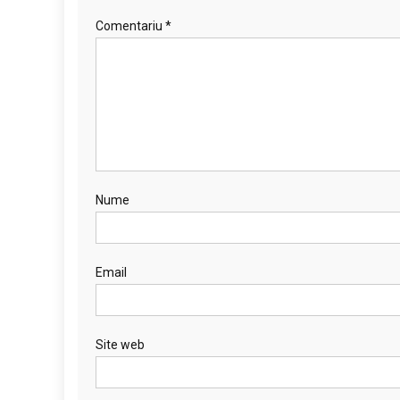
Comentariu
*
Nume
Email
Site web