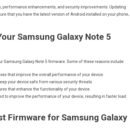
es, performance enhancements, and security improvements. Updating
sure that you have the latest version of Android installed on your phone,
Your Samsung Galaxy Note 5
r Samsung Galaxy Note 5 firmware. Some of these reasons include:
ixes that improve the overall performance of your device.
eep your device safe from various security threats.
s that enhance the functionality of your device.
to improve the performance of your device, resulting in faster load
st Firmware for Samsung Galaxy