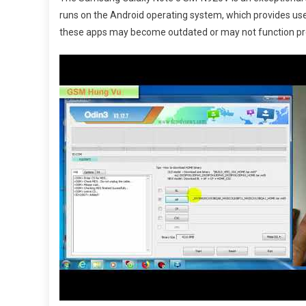
Galaxy
runs on the Android operating system, which provides use
Note
these apps may become outdated or may not function pro
5
SM-
N920V
with
the
Latest
Andro
Firmwa
Downl